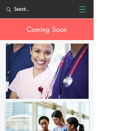
Coming Soon