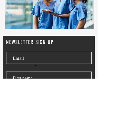
NEWSLETTER SIGN UP
First name
Last name
Where did you here about
CMA News?